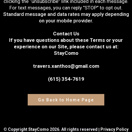
clicking the “unsubscribe” link included in each message.
For text messages, you can reply "STOP" to opt out.
Standard message and data rates may apply depending
on your mobile provider.
Contact Us
If you have questions about these Terms or your
experience on our Site, please contact us at:
StayComo
travers.xanthos@gmail.com
(615) 354-7619
Go Back to Home Page
|
© Copyright
StayComo
2026. All rights reserved
Privacy Policy