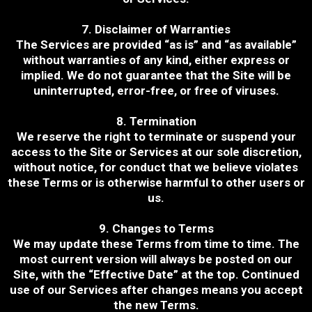
7. Disclaimer of Warranties
The Services are provided “as is” and “as available”
without warranties of any kind, either express or
implied. We do not guarantee that the Site will be
uninterrupted, error-free, or free of viruses.
8. Termination
We reserve the right to terminate or suspend your
access to the Site or Services at our sole discretion,
without notice, for conduct that we believe violates
these Terms or is otherwise harmful to other users or
us.
9. Changes to Terms
We may update these Terms from time to time. The
most current version will always be posted on our
Site, with the “Effective Date” at the top. Continued
use of our Services after changes means you accept
the new Terms.