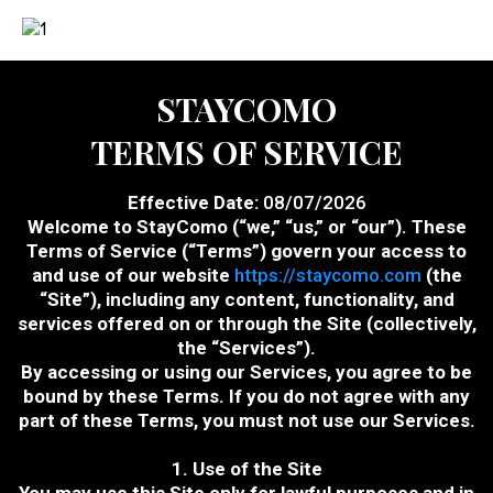
STAYCOMO
TERMS OF SERVICE
Effective Date:
08/07/2026
Welcome to StayComo (“we,” “us,” or “our”). These
Terms of Service (“Terms”) govern your access to
and use of our website
https://staycomo.com
(the
“Site”), including any content, functionality, and
services offered on or through the Site (collectively,
the “Services”).
By accessing or using our Services, you agree to be
bound by these Terms. If you do not agree with any
part of these Terms, you must not use our Services.
1. Use of the Site