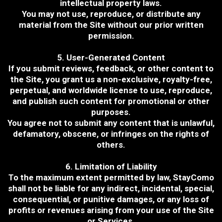
intellectual property laws.
You may not use, reproduce, or distribute any
material from the Site without our prior written
permission.
5. User-Generated Content
If you submit reviews, feedback, or other content to
the Site, you grant us a non-exclusive, royalty-free,
perpetual, and worldwide license to use, reproduce,
and publish such content for promotional or other
purposes.
You agree not to submit any content that is unlawful,
defamatory, obscene, or infringes on the rights of
others.
6. Limitation of Liability
To the maximum extent permitted by law, StayComo
shall not be liable for any indirect, incidental, special,
consequential, or punitive damages, or any loss of
profits or revenues arising from your use of the Site
or Services.