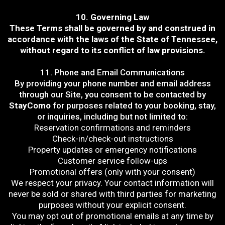
10. Governing Law
These Terms shall be governed by and construed in
accordance with the laws of the State of Tennessee,
without regard to its conflict of law provisions.
11. Phone and Email Communications
By providing your phone number and email address
through our Site, you consent to be contacted by
StayComo
for purposes related to your booking, stay,
or inquiries, including but not limited to:
Reservation confirmations and reminders
Check-in/check-out instructions
Property updates or emergency notifications
Customer service follow-ups
Promotional offers (only with your consent)
We respect your privacy. Your contact information will
never be sold or shared with third parties for marketing
purposes without your explicit consent.
You may opt out of promotional emails at any time by