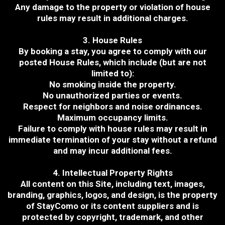
Any damage to the property or violation of house
rules may result in additional charges.
3. House Rules
By booking a stay, you agree to comply with our
posted House Rules, which include (but are not
limited to):
No smoking inside the property.
No unauthorized parties or events.
Respect for neighbors and noise ordinances.
Maximum occupancy limits.
Failure to comply with house rules may result in
immediate termination of your stay without a refund
and may incur additional fees.
4. Intellectual Property Rights
All content on this Site, including text, images,
branding, graphics, logos, and design, is the property
of StayComo or its content suppliers and is
protected by copyright, trademark, and other