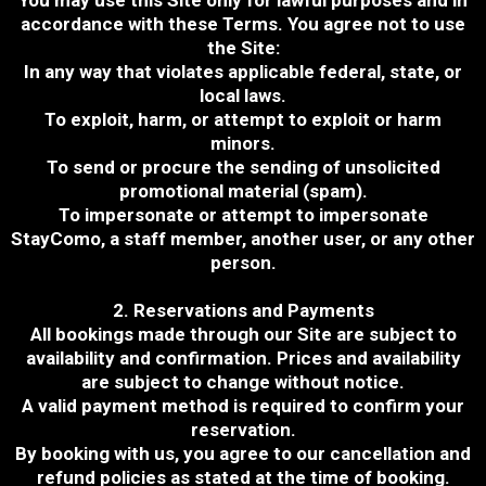
You may use this Site only for lawful purposes and in
accordance with these Terms. You agree not to use
the Site:
In any way that violates applicable federal, state, or
local laws.
To exploit, harm, or attempt to exploit or harm
minors.
To send or procure the sending of unsolicited
promotional material (spam).
To impersonate or attempt to impersonate
StayComo, a staff member, another user, or any other
person.
2. Reservations and Payments
All bookings made through our Site are subject to
availability and confirmation. Prices and availability
are subject to change without notice.
A valid payment method is required to confirm your
reservation.
By booking with us, you agree to our cancellation and
refund policies as stated at the time of booking.